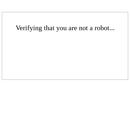
Verifying that you are not a robot...