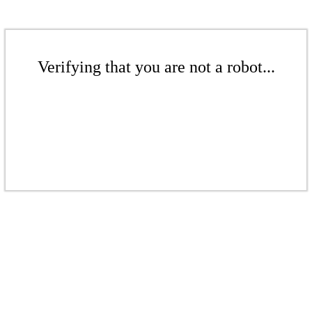
Verifying that you are not a robot...