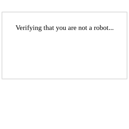
Verifying that you are not a robot...