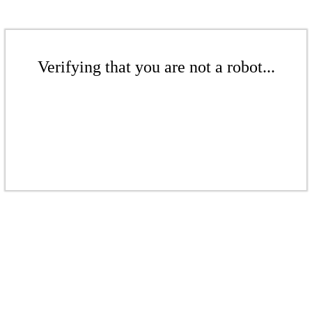
Verifying that you are not a robot...