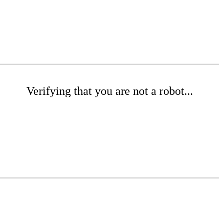
Verifying that you are not a robot...