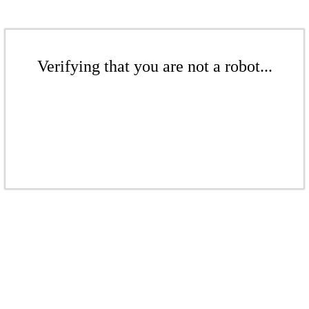
Verifying that you are not a robot...