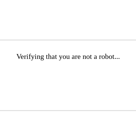
Verifying that you are not a robot...