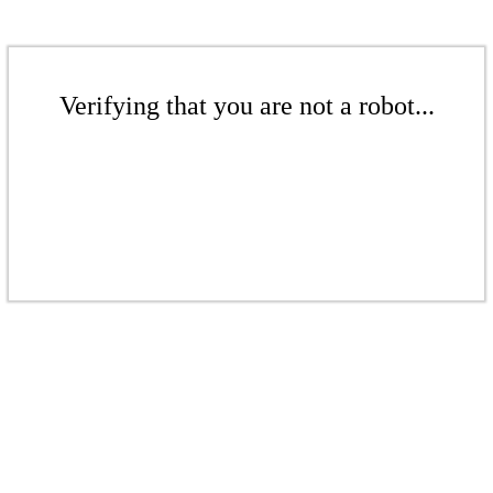
Verifying that you are not a robot...