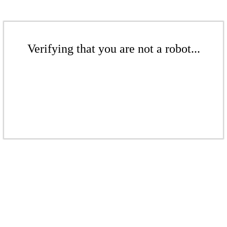
Verifying that you are not a robot...