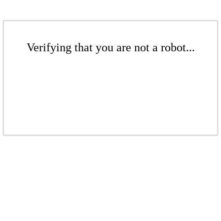
Verifying that you are not a robot...