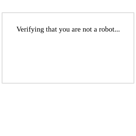
Verifying that you are not a robot...