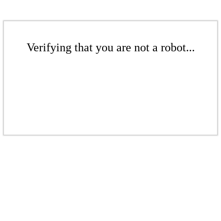
Verifying that you are not a robot...