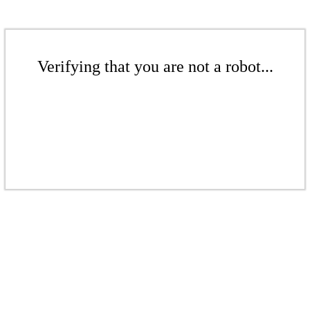
Verifying that you are not a robot...