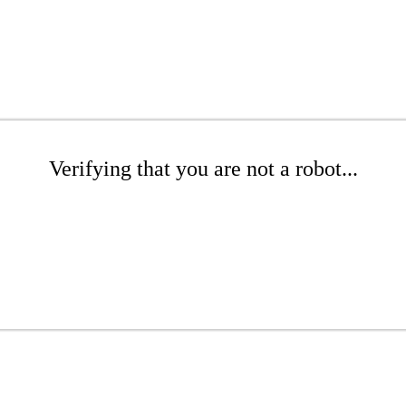
Verifying that you are not a robot...