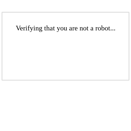
Verifying that you are not a robot...