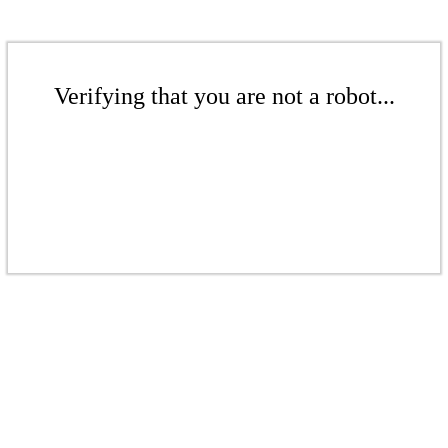
Verifying that you are not a robot...