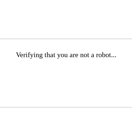
Verifying that you are not a robot...