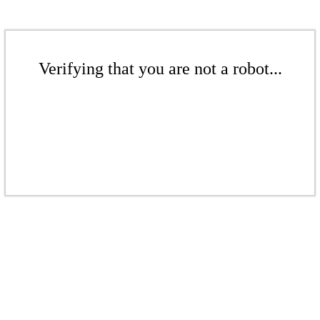
Verifying that you are not a robot...