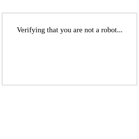
Verifying that you are not a robot...