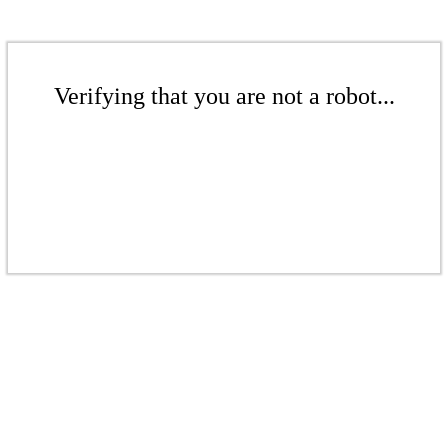
Verifying that you are not a robot...