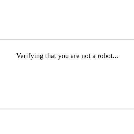
Verifying that you are not a robot...